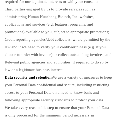
required for our legitimate interests or with your consent;
Third parties engaged by us to provide services such as
administering Hunan Huacheng Biotech, Inc. websites,
applications and services (e.g. features, programs, and
promotions) available to you, subject to appropriate protections;
Credit reporting agencies/debt collectors, where permitted by the
law and if we need to verify your creditworthiness (e.g. if you
choose to order with invoice) or collect outstanding invoices; and
Relevant public agencies and authorities, if required to do so by
law or a legitimate business interest.
Data security and retention
We use a variety of measures to keep
your Personal Data confidential and secure, including restricting
access to your Personal Data on a need to know basis and
following appropriate security standards to protect your data.
We take every reasonable step to ensure that your Personal Data
is only processed for the minimum period necessary in