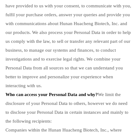
have provided to us with your consent, to communicate with you,
fulfil your purchase orders, answer your queries and provide you
with communications about Hunan Huacheng Biotech, Inc. and
our products. We also process your Personal Data in order to help
us comply with the law, to sell or transfer any relevant part of our
business, to manage our systems and finances, to conduct
investigations and to exercise legal rights. We combine your
Personal Data from all sources so that we can understand you
better to improve and personalize your experience when
interacting with us.
Who can access your Personal Data and why?
We limit the
disclosure of your Personal Data to others, however we do need
to disclose your Personal Data in certain instances and mainly to
the following recipients:
Companies within the Hunan Huacheng Biotech, Inc., where