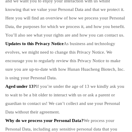
and we want you to enjoy your interaction with us whilst
knowing that we value your Personal Data and that we protect it.
Here you will find an overview of how we process your Personal
Data, the purposes for which we process it, and how you benefit.
You’ll also see what your rights are and how you can contact us.
Updates to this Privacy Notice
As business and technology
evolves, we might need to change this Privacy Notice. We
encourage you to regularly review this Privacy Notice to make
sure you are up-to-date with how Hunan Huacheng Biotech, Inc.
is using your Personal Data.
Aged under 13?
If you’re under the age of 13 we kindly ask you
to wait to be a bit older to interact with us or ask a parent or
guardian to contact us! We can’t collect and use your Personal
Data without their agreement.
Why do we process your Personal Data?
We process your
Personal Data, including any sensitive personal data that you