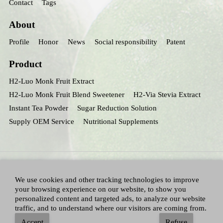
Contact
Tags
About
Profile
Honor
News
Social responsibility
Patent
Product
H2-Luo Monk Fruit Extract
H2-Luo Monk Fruit Blend Sweetener
H2-Via Stevia Extract
Instant Tea Powder
Sugar Reduction Solution
Supply OEM Service
Nutritional Supplements
We use cookies and other tracking technologies to improve
your browsing experience on our website, to show you
personalized content and targeted ads, to analyze our website
traffic, and to understand where our visitors are coming from.
All Right Reserved：Hunan huacheng Biotech,Inc.
Adallen Nutrition,Inc.
-
Accept
Refuse